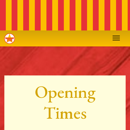
Opening
Times