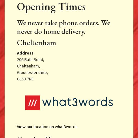
Opening Times
We never take phone orders. We
never do home delivery.
Cheltenham
Address
206 Bath Road,
Cheltenham,
Gloucestershire,
GL53 7NE
View our location on what3words