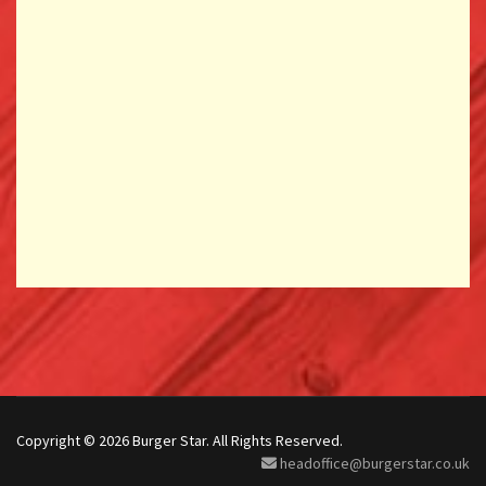
Copyright © 2026 Burger Star. All Rights Reserved.
headoffice@burgerstar.co.uk