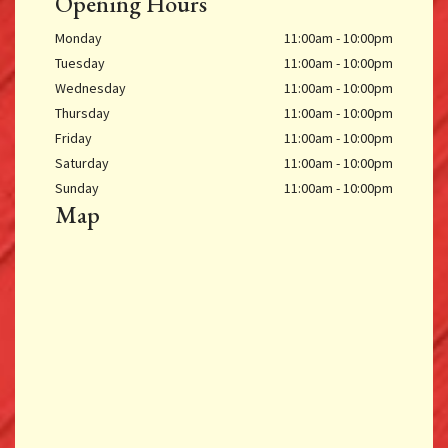
Opening Hours
Monday
11:00am - 10:00pm
Tuesday
11:00am - 10:00pm
Wednesday
11:00am - 10:00pm
Thursday
11:00am - 10:00pm
Friday
11:00am - 10:00pm
Saturday
11:00am - 10:00pm
Sunday
11:00am - 10:00pm
Map